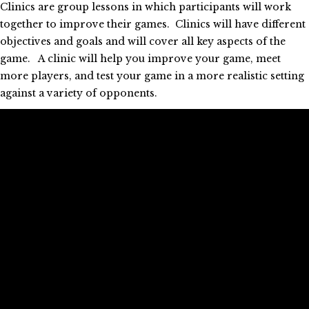
Clinics are group lessons in which participants will work
together to improve their games. Clinics will have different
objectives and goals and will cover all key aspects of the
game. A clinic will help you improve your game, meet
more players, and test your game in a more realistic setting
against a variety of opponents.
During a clinic Edgar or his assistant will try to balance the
different levels of the participants, but expect to play with
different players.
Morning Clinic (M/Th 9-10:30am, Sa/Su 10-11:30am):
The clinic is open to men and women regardless of level of
play, however beginners should join the C clinic. The theme
for each session will be determined by Edgar based on the
needs and wants of the participants.
Warm-up Clinic (W/F 4:30-5:30pm)
: The clinics will