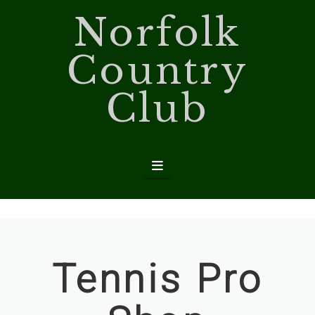
Norfolk
Country
Club
Navigation
Tennis Pro