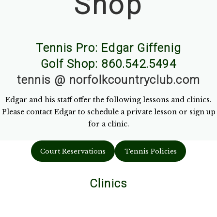
Shop
Tennis Pro: Edgar Giffenig
Golf Shop: 860.542.5494
tennis @ norfolkcountryclub.com
Edgar and his staff offer the following lessons and clinics.
Please contact Edgar to schedule a private lesson or sign up
for a clinic.
Court Reservations
Tennis Policies
Clinics